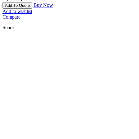
Buy Now
Add To Quote
Add to wishlist
Compare
Share