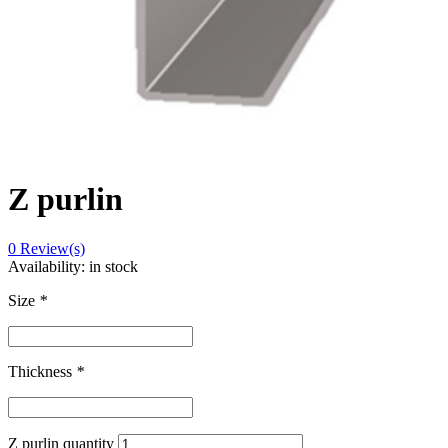
Z purlin
0
Review(s)
Availability:
in stock
Size
*
Thickness
*
Z purlin quantity