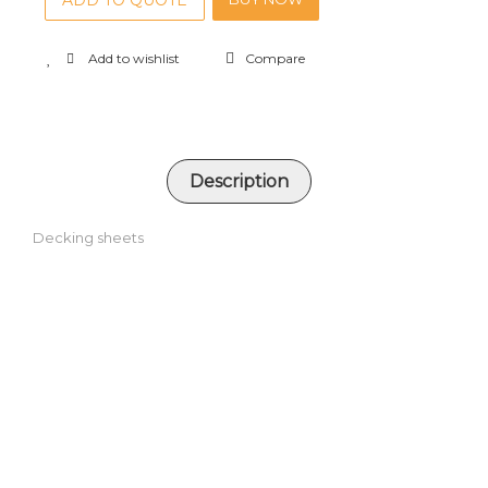
ADD TO QUOTE
Add to wishlist
Compare
Description
Decking sheets
RELATED PRODUCTS
Square hollow sections
ADD TO QUOTE