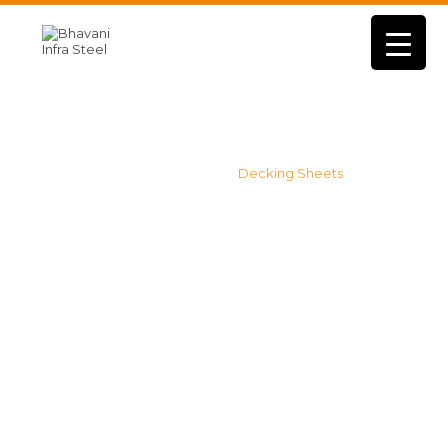
Products
Home
Sheets
Decking Sheets