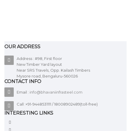
GI pipes
OUR ADDRESS
ADD TO QUOTE
Address : #98, First floor
New Timber Yard layout
Near SRS Travels, Opp. Kailash Timbers
GI & MS Pipe fittings
Mysore road, Bengaluru-560026
CONTACT INFO
Email :
info@bhavaniinfrasteel.com
ADD TO QUOTE
Call :+91-9448531111 / 18008902489(toll-free)
INTERESTING LINKS
HR sheets