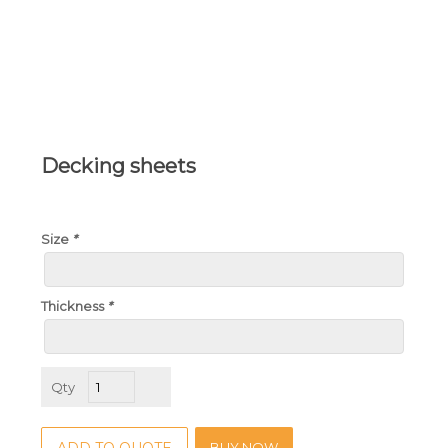
Decking sheets
Size
*
Thickness
*
Decking
sheets
quantity
BUY NOW